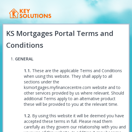
KS Mortgages Portal Terms and
Conditions
GENERAL
These are the applicable Terms and Conditions
when using this website. They shall apply to all
sections under the
ksmortgages.myfinancecentre.com website and to
other services provided by us where relevant. Should
additional Terms apply to an alternative product
these will be provided to you at the relevant time.
By using this website it will be deemed you have
accepted these terms in full. Please read them
carefully as they govern our relationship with you and