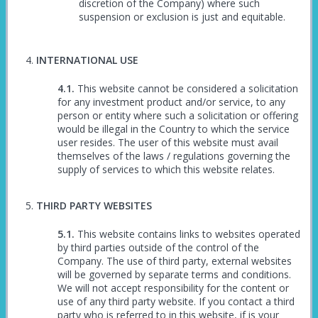
discretion of the Company) where such
suspension or exclusion is just and equitable.
INTERNATIONAL USE
This website cannot be considered a solicitation
for any investment product and/or service, to any
person or entity where such a solicitation or offering
would be illegal in the Country to which the service
user resides. The user of this website must avail
themselves of the laws / regulations governing the
supply of services to which this website relates.
THIRD PARTY WEBSITES
This website contains links to websites operated
by third parties outside of the control of the
Company. The use of third party, external websites
will be governed by separate terms and conditions.
We will not accept responsibility for the content or
use of any third party website. If you contact a third
party who is referred to in this website, if is your