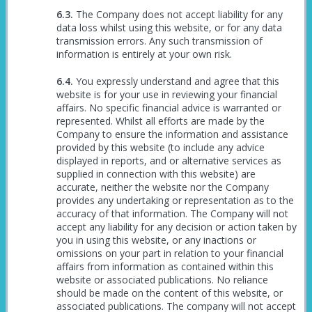
The Company does not accept liability for any
data loss whilst using this website, or for any data
transmission errors. Any such transmission of
information is entirely at your own risk.
You expressly understand and agree that this
website is for your use in reviewing your financial
affairs. No specific financial advice is warranted or
represented. Whilst all efforts are made by the
Company to ensure the information and assistance
provided by this website (to include any advice
displayed in reports, and or alternative services as
supplied in connection with this website) are
accurate, neither the website nor the Company
provides any undertaking or representation as to the
accuracy of that information. The Company will not
accept any liability for any decision or action taken by
you in using this website, or any inactions or
omissions on your part in relation to your financial
affairs from information as contained within this
website or associated publications. No reliance
should be made on the content of this website, or
associated publications. The company will not accept