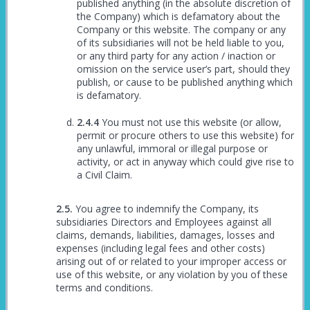
published anything (in the absolute discretion of
the Company) which is defamatory about the
Company or this website. The company or any
of its subsidiaries will not be held liable to you,
or any third party for any action / inaction or
omission on the service user’s part, should they
publish, or cause to be published anything which
is defamatory.
You must not use this website (or allow,
permit or procure others to use this website) for
any unlawful, immoral or illegal purpose or
activity, or act in anyway which could give rise to
a Civil Claim.
You agree to indemnify the Company, its
subsidiaries Directors and Employees against all
claims, demands, liabilities, damages, losses and
expenses (including legal fees and other costs)
arising out of or related to your improper access or
use of this website, or any violation by you of these
terms and conditions.