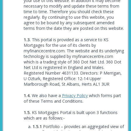
your use of this website. In addition it may become
necessary to modify and update these terms from
time to time. Therefore you should check these
regularly. By continuing to use this website, you
agree to be bound by any subsequent amended
terms from the date they are posted on this website.
This portal is provided as a service to KS
Mortgages for the use of its clients by
myfinancecentre.com. The website and its underlying
technology is supplied by myfinancecentre.com
which is a trading style of 360 Dot Net Ltd. 360 Dot
Net Ltd is registered in England and Wales.
Registered Number 4631133. Directors: P Merrigan,
U Ozturk, Registered Office: 12-14 Upper
Marlborough Road, St Albans, Herts AL1 3UR
We also have a
Privacy Policy
which forms part
of these Terms and Conditions.
KS Mortgages Portal is built upon 3 functions
which are as follows:-
Portfolio – provides an aggregated view of