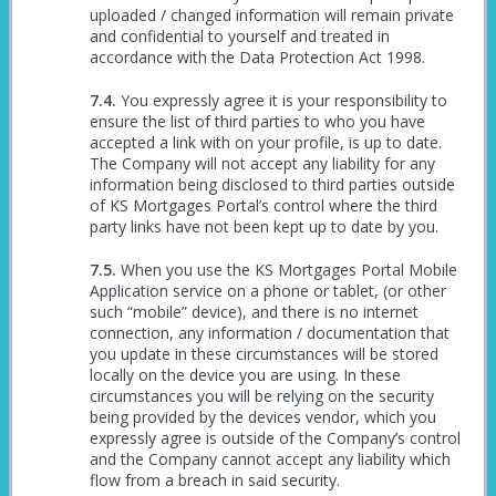
uploaded / changed information will remain private
and confidential to yourself and treated in
accordance with the Data Protection Act 1998.
You expressly agree it is your responsibility to
ensure the list of third parties to who you have
accepted a link with on your profile, is up to date.
The Company will not accept any liability for any
information being disclosed to third parties outside
of KS Mortgages Portal’s control where the third
party links have not been kept up to date by you.
When you use the KS Mortgages Portal Mobile
Application service on a phone or tablet, (or other
such “mobile” device), and there is no internet
connection, any information / documentation that
you update in these circumstances will be stored
locally on the device you are using. In these
circumstances you will be relying on the security
being provided by the devices vendor, which you
expressly agree is outside of the Company’s control
and the Company cannot accept any liability which
flow from a breach in said security.