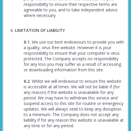
responsibility to ensure their respective terms are
agreeable to you, and to take independent advice
where necessary.
LIMITATION OF LIABILITY
We use our best endeavours to provide you with
a quality, virus free website. However it is your
responsibility to ensure that your computer is virus
protected. The Company accepts no responsibility
for any loss you may suffer as a result of accessing
or downloading information from this site.
Whilst we will endeavour to ensure this website
is accessible at all times. We will not be liable if (for
any reason) if the website is unavailable for any
period. We may have to withdraw this service and
suspend access to this site for routine or emergency
updates. We will always seek to keep any disruption
to a minimum. The Company does not accept any
liability if for any reason this website is unavailable at
any time or for any period.