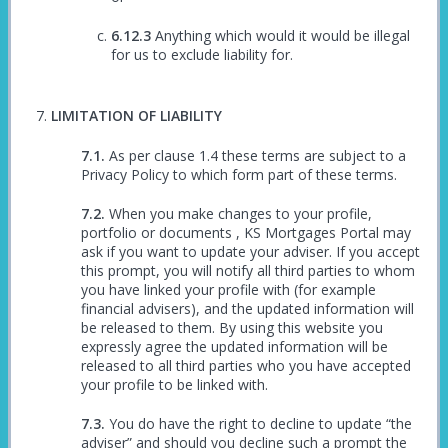
Anything which would it would be illegal
for us to exclude liability for.
LIMITATION OF LIABILITY
As per clause 1.4 these terms are subject to a
Privacy Policy to which form part of these terms.
When you make changes to your profile,
portfolio or documents , KS Mortgages Portal may
ask if you want to update your adviser. If you accept
this prompt, you will notify all third parties to whom
you have linked your profile with (for example
financial advisers), and the updated information will
be released to them. By using this website you
expressly agree the updated information will be
released to all third parties who you have accepted
your profile to be linked with.
You do have the right to decline to update “the
adviser” and should you decline such a prompt the