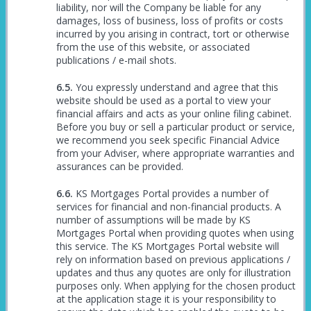
liability, nor will the Company be liable for any
damages, loss of business, loss of profits or costs
incurred by you arising in contract, tort or otherwise
from the use of this website, or associated
publications / e-mail shots.
You expressly understand and agree that this
website should be used as a portal to view your
financial affairs and acts as your online filing cabinet.
Before you buy or sell a particular product or service,
we recommend you seek specific Financial Advice
from your Adviser, where appropriate warranties and
assurances can be provided.
KS Mortgages Portal provides a number of
services for financial and non-financial products. A
number of assumptions will be made by KS
Mortgages Portal when providing quotes when using
this service. The KS Mortgages Portal website will
rely on information based on previous applications /
updates and thus any quotes are only for illustration
purposes only. When applying for the chosen product
at the application stage it is your responsibility to