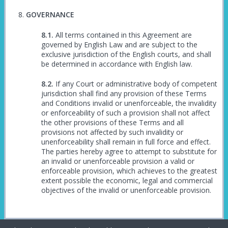
GOVERNANCE
All terms contained in this Agreement are
governed by English Law and are subject to the
exclusive jurisdiction of the English courts, and shall
be determined in accordance with English law.
If any Court or administrative body of competent
jurisdiction shall find any provision of these Terms
and Conditions invalid or unenforceable, the invalidity
or enforceability of such a provision shall not affect
the other provisions of these Terms and all
provisions not affected by such invalidity or
unenforceability shall remain in full force and effect.
The parties hereby agree to attempt to substitute for
an invalid or unenforceable provision a valid or
enforceable provision, which achieves to the greatest
extent possible the economic, legal and commercial
objectives of the invalid or unenforceable provision.