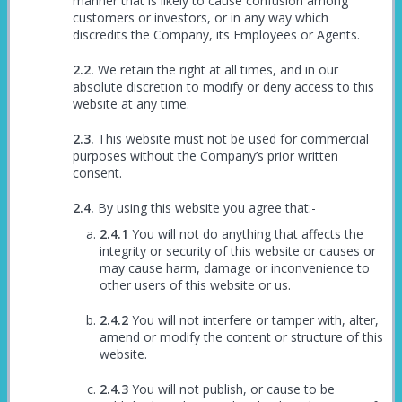
manner that is likely to cause confusion among
customers or investors, or in any way which
discredits the Company, its Employees or Agents.
We retain the right at all times, and in our
absolute discretion to modify or deny access to this
website at any time.
This website must not be used for commercial
purposes without the Company’s prior written
consent.
By using this website you agree that:-
You will not do anything that affects the
integrity or security of this website or causes or
may cause harm, damage or inconvenience to
other users of this website or us.
You will not interfere or tamper with, alter,
amend or modify the content or structure of this
website.
You will not publish, or cause to be