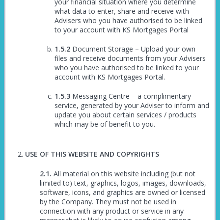
your financial situation where you determine
what data to enter, share and receive with
Advisers who you have authorised to be linked
to your account with KS Mortgages Portal
Document Storage – Upload your own
files and receive documents from your Advisers
who you have authorised to be linked to your
account with KS Mortgages Portal.
Messaging Centre – a complimentary
service, generated by your Adviser to inform and
update you about certain services / products
which may be of benefit to you.
USE OF THIS WEBSITE AND COPYRIGHTS
All material on this website including (but not
limited to) text, graphics, logos, images, downloads,
software, icons, and graphics are owned or licensed
by the Company. They must not be used in
connection with any product or service in any