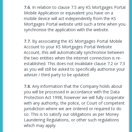
In relation to clause 7.5 any KS Mortgages Portal
Mobile Application or equivalent you have on a
mobile device will act independently from the KS
Mortgages Portal website until such a time when you
synchronise the application with the website.
By associating the KS Mortgages Portal Mobile
Account to your KS Mortgages Portal Website
Account, this will automatically synchronise between
the two entities when the internet connection is re-
established. This does not invalidate clause 7.2 or 7.3
as you will still be asked to specifically authorise your
adviser / third party to be updated.
Any information that the Company holds about
you will be processed in accordance with the Data
Protection Act 1998, however we will fully cooperate
with any authority, the police, or Court of competent
jurisdiction where we are ordered or required to do
so. This is to satisfy our obligations as per Money
Laundering Regulations, or other such regulations
which may apply.