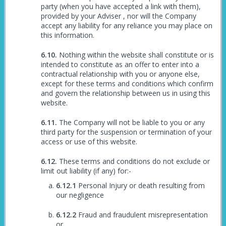
party (when you have accepted a link with them),
provided by your Adviser , nor will the Company
accept any liability for any reliance you may place on
this information.
Nothing within the website shall constitute or is
intended to constitute as an offer to enter into a
contractual relationship with you or anyone else,
except for these terms and conditions which confirm
and govern the relationship between us in using this
website.
The Company will not be liable to you or any
third party for the suspension or termination of your
access or use of this website.
These terms and conditions do not exclude or
limit out liability (if any) for:-
Personal Injury or death resulting from
our negligence
Fraud and fraudulent misrepresentation
or