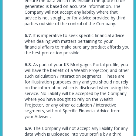
ensure the data which has enabled the quote to be
generated is based on accurate information. The
Company will not accept any liability where that
advice is not sought, or for advice provided by third
parties outside of the control of the Company.
It is imperative to seek specific financial advice
when dealing with matters pertaining to your
financial affairs to make sure any product affords you
the best protection possible.
As part of your KS Mortgages Portal profile, you
will have the benefit of a Wealth Projector, and other
such calculation / interaction segments . These are
for illustration purposes only and you should not rely
on the information which is disclosed when using this
service. No liability will be accepted by the Company
where you have sought to rely on the Wealth
Projector, or any other calculation / interactive
segments, without Specific Financial Advice from
your Adviser .
The Company will not accept any liability for any
data which is uploaded into your profile by a third