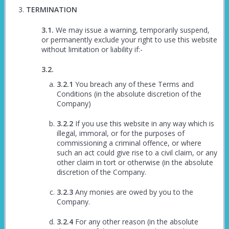
TERMINATION
We may issue a warning, temporarily suspend,
or permanently exclude your right to use this website
without limitation or liability if:-
You breach any of these Terms and
Conditions (in the absolute discretion of the
Company)
If you use this website in any way which is
illegal, immoral, or for the purposes of
commissioning a criminal offence, or where
such an act could give rise to a civil claim, or any
other claim in tort or otherwise (in the absolute
discretion of the Company.
Any monies are owed by you to the
Company.
For any other reason (in the absolute